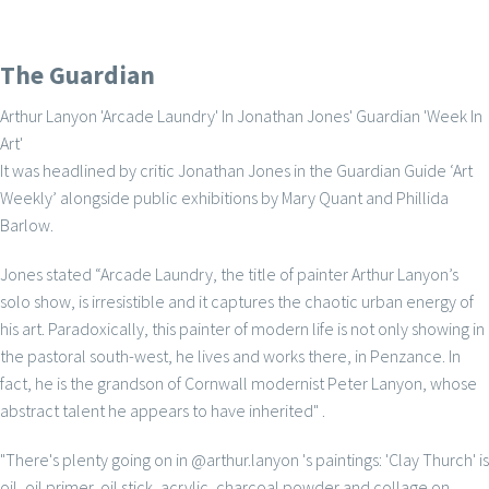
The Guardian
Arthur Lanyon 'Arcade Laundry' In Jonathan Jones' Guardian 'Week In
Art'
It was headlined by critic Jonathan Jones in the Guardian Guide ‘Art
Weekly’ alongside public exhibitions by Mary Quant and Phillida
Barlow.
Jones stated “Arcade Laundry, the title of painter Arthur Lanyon’s
solo show, is irresistible and it captures the chaotic urban energy of
his art. Paradoxically, this painter of modern life is not only showing in
the pastoral south-west, he lives and works there, in Penzance. In
fact, he is the grandson of Cornwall modernist Peter Lanyon, whose
abstract talent he appears to have inherited" .
"There's plenty going on in @arthur.lanyon 's paintings: 'Clay Thurch' is
oil, oil primer, oil stick, acrylic, charcoal powder and collage on