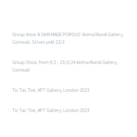
Group show 'A SKIN MADE POROUS' Anima Mundi Gallery,
Cornwall, St Ives until 23/3
Group Show, from 9/2 - 23/3/24 Anima Mundi Gallery,
Cornwall
Tic Tac Toe, APT Gallery, London 2023
Tic Tac Toe, APT Gallery, London 2023