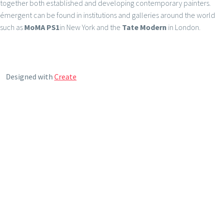
together both established and developing contemporary painters.
émergent can be found in institutions and galleries around the world
such as
MoMA PS1
in New York and the
Tate Modern
in London.
Designed with
Create