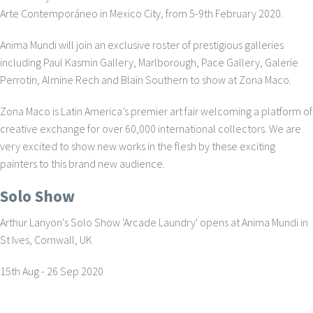
Arte Contemporáneo in Mexico City, from 5-9th February 2020.
Anima Mundi will join an exclusive roster of prestigious galleries
including Paul Kasmin Gallery, Marlborough, Pace Gallery, Galerie
Perrotin, Almine Rech and Blain Southern to show at Zona Maco.
Zona Maco is Latin America’s premier art fair welcoming a platform of
creative exchange for over 60,000 international collectors. We are
very excited to show new works in the flesh by these exciting
painters to this brand new audience.
Solo Show
Arthur Lanyon's Solo Show 'Arcade Laundry' opens at Anima Mundi in
St Ives, Cornwall, UK
15th Aug - 26 Sep 2020