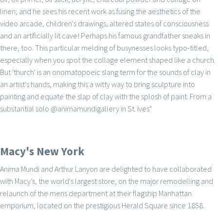
linen; and he sees his recent work as fusing the aesthetics of the
video arcade, children's drawings, altered states of consciousness
and an artificially lit cave! Perhaps his famous grandfather sneaks in
there, too. This particular melding of busynesses looks typo-titled,
especially when you spot the collage element shaped like a church.
But 'thurch' is an onomatopoeic slang term for the sounds of clay in
an artist's hands, making this a witty way to bring sculpture into
painting and equate the slap of clay with the splosh of paint. From a
substantial solo @animamundigallery in St. Ives"
Macy's New York
Anima Mundi and Arthur Lanyon are delighted to have collaborated
with Macy’s, the world's largest store, on the major remodelling and
relaunch of the mens department at their flagship Manhattan
emporium, located on the prestigious Herald Square since 1858.