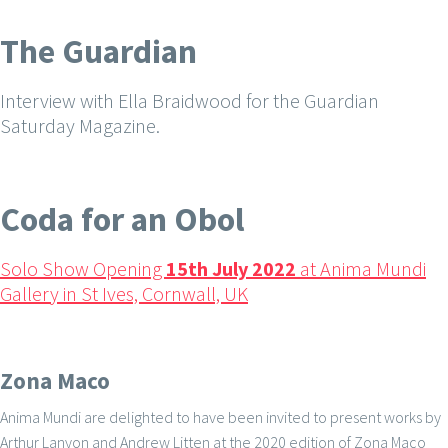
The Guardian
Interview with Ella Braidwood for the Guardian
Saturday Magazine.
Coda for an Obol
Solo Show Opening
15th July 2022
at Anima Mundi
Gallery in St Ives, Cornwall, UK
Zona Maco
Anima Mundi are delighted to have been invited to present works by
Arthur Lanyon and Andrew Litten at the 2020 edition of Zona Maco