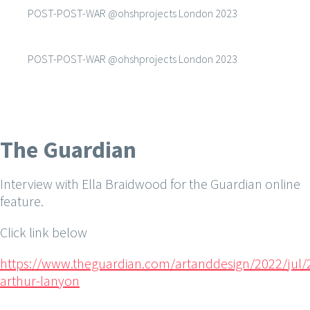
POST-POST-WAR @ohshprojects London 2023
POST-POST-WAR @ohshprojects London 2023
The Guardian
Interview with Ella Braidwood for the Guardian online
feature.
Click link below
https://www.theguardian.com/artanddesign/2022/jul/2
arthur-lanyon