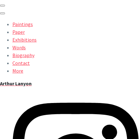
Paintings
Paper
Exhibitions
Words
Biography
Contact
More
Arthur Lanyon