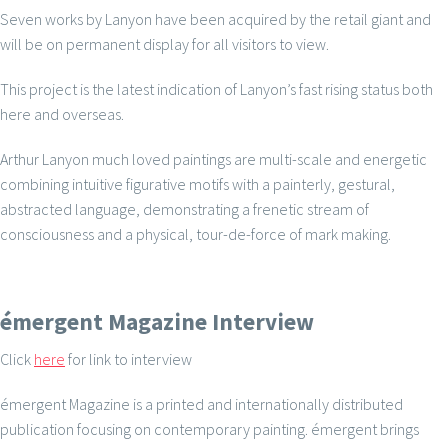
Seven works by Lanyon have been acquired by the retail giant and
will be on permanent display for all visitors to view.
This project is the latest indication of Lanyon’s fast rising status both
here and overseas.
Arthur Lanyon much loved paintings are multi-scale and energetic
combining intuitive figurative motifs with a painterly, gestural,
abstracted language, demonstrating a frenetic stream of
consciousness and a physical, tour-de-force of mark making.
émergent Magazine Interview
Click
here
for link to interview
émergent Magazine is a printed and internationally distributed
publication focusing on contemporary painting. émergent brings