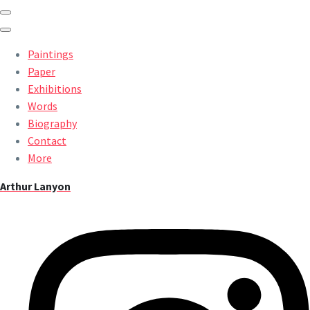
Paintings
Paper
Exhibitions
Words
Biography
Contact
More
Arthur Lanyon